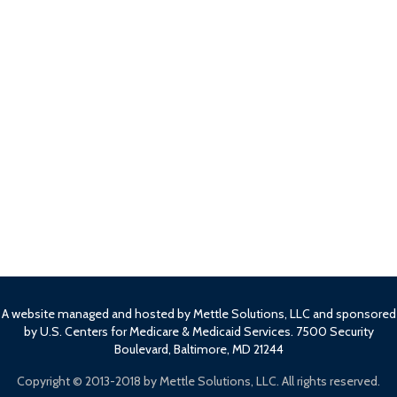
A website managed and hosted by Mettle Solutions, LLC and sponsored
by U.S. Centers for Medicare & Medicaid Services. 7500 Security
Boulevard, Baltimore, MD 21244
Copyright ©
2013-2018 by Mettle Solutions, LLC. All rights reserved.