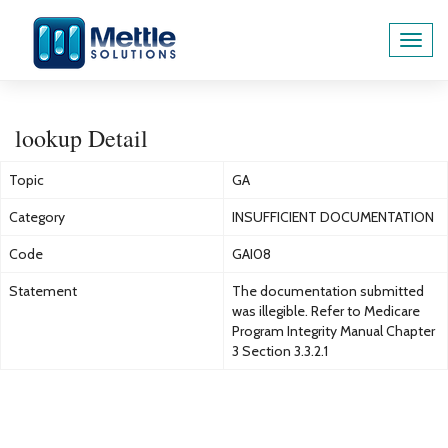
Toggl
navig
lookup Detail
Topic
GA
Category
INSUFFICIENT DOCUMENTATION
Code
GAI08
Statement
The documentation submitted
was illegible. Refer to Medicare
Program Integrity Manual Chapter
3 Section 3.3.2.1