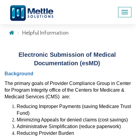
Toggl
navig
Helpful Information
Electronic Submission of Medical 
Documentation (esMD)
Background 
The primary goals of Provider Compliance Group in Center 
for Program Integrity office of the Centers for Medicare & 
Medicaid Services (CMS)
are:
Reducing Improper Payments (saving Medicare Trust 
Fund)
Minimizing Appeals for denied claims (cost savings)
Administrative Simplification (reduce paperwork)
Reducing Provider Burden 