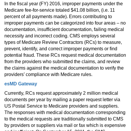
In the fiscal year (FY) 2016, improper payments under the 
Medicare fee-for-service totaled $41.08 billion, (i.e. 11 
percent of all payments made). Errors contributing to 
improper payments can be categorized into four areas – no 
documentation, insufficient documentation, failing medical 
necessity and incorrect coding. CMS employs several 
types of Medicare Review Contractors (RCs) to measure, 
prevent, identify, and correct improper payments or find 
potential fraud. These RCs request medical documentation 
from the providers who submitted the claims, and review 
the claims against the medical documentation to verify the 
providers’ compliance with Medicare rules.
esMD Gateway
Currently, RCs request approximately 2 million medical 
documents per year by mailing a paper request letter via 
US Postal Service to Medicare providers and suppliers. 
The responses with medical documentation corresponding 
to the medical requests are traditionally submitted to CMS 
by providers or suppliers via mail or fax which is expensive 