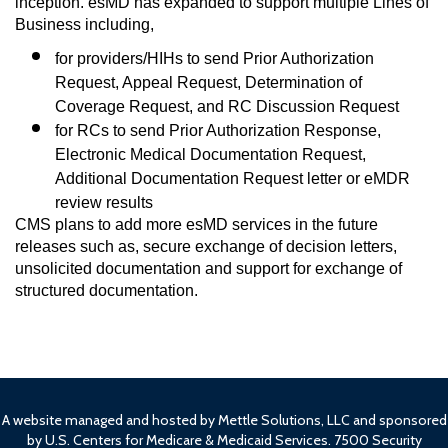
inception. esMD has expanded to support multiple Lines of 
Business including, 
for providers/HIHs to send Prior Authorization 
Request, Appeal Request, Determination of 
Coverage Request, and RC Discussion Request 
for RCs to send Prior Authorization Response, 
Electronic Medical Documentation Request, 
Additional Documentation Request letter or eMDR 
review results 
CMS plans to add more esMD services in the future 
releases such as, secure exchange of decision letters, 
unsolicited documentation and support for exchange of 
structured documentation.
A website managed and hosted by Mettle Solutions, LLC and sponsored
by U.S. Centers for Medicare & Medicaid Services. 7500 Security