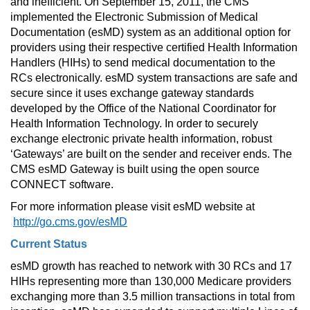
and inefficient. On September 15, 2011, the CMS 
implemented the Electronic Submission of Medical 
Documentation (esMD) system as an additional option for 
providers using their respective certified Health Information 
Handlers (HIHs) to send medical documentation to the 
RCs electronically. esMD system transactions are safe and 
secure since it uses exchange gateway standards 
developed by the Office of the National Coordinator for 
Health Information Technology. In order to securely 
exchange electronic private health information, robust 
‘Gateways’ are built on the sender and receiver ends. The 
CMS esMD Gateway is built using the open source 
CONNECT software.
For more information please visit esMD website at 
http://go.cms.gov/esMD
Current Status
esMD growth has reached to network with 30 RCs and 17 
HIHs representing more than 130,000 Medicare providers 
exchanging more than 3.5 million transactions in total from 