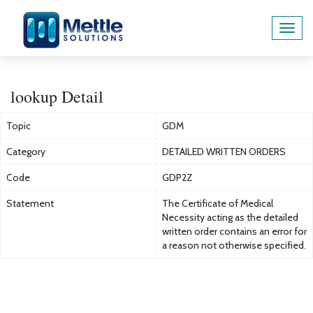
Toggl
navig
lookup Detail
Topic
GDM
Category
DETAILED WRITTEN ORDERS
Code
GDP2Z
Statement
The Certificate of Medical
Necessity acting as the detailed
written order contains an error for
a reason not otherwise specified.