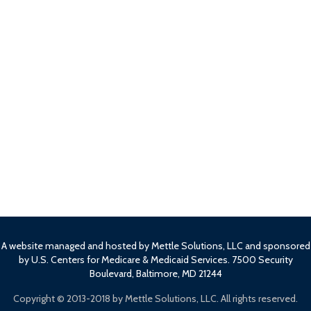
A website managed and hosted by Mettle Solutions, LLC and sponsored
by U.S. Centers for Medicare & Medicaid Services. 7500 Security
Boulevard, Baltimore, MD 21244
Copyright ©
2013-2018 by Mettle Solutions, LLC. All rights reserved.