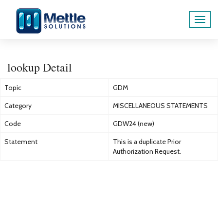
Toggl
navig
lookup Detail
Topic
GDM
Category
MISCELLANEOUS STATEMENTS
Code
GDW24 (new)
Statement
This is a duplicate Prior
Authorization Request.