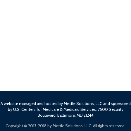
A website managed and hosted by Mettle Solutions, LLC and sponsored
by U.S. Centers for Medicare & Medicaid Services. 7500 Security
Boulevard, Baltimore, MD 21244
Copyright ©
2013-2018 by Mettle Solutions, LLC. All rights reserved.